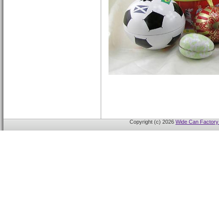
Copyright (c) 2026
Wide Can Factory