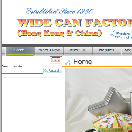
Search Product