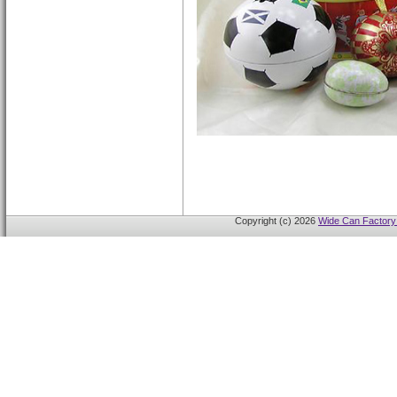
Copyright (c) 2026
Wide Can Factory