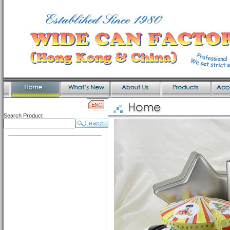
Search Product