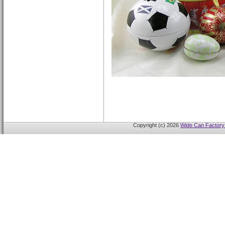
Copyright (c) 2026
Wide Can Factory