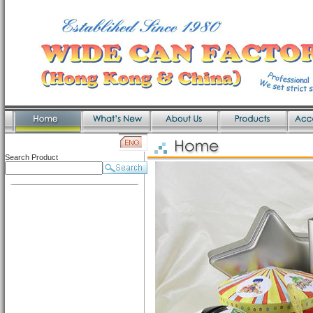
Search Product