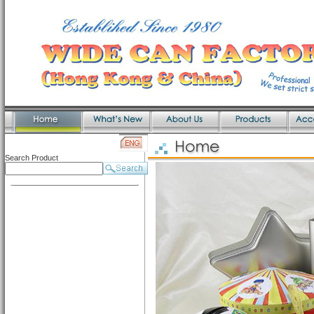
Search Product