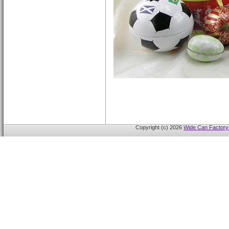
Copyright (c) 2026
Wide Can Factory