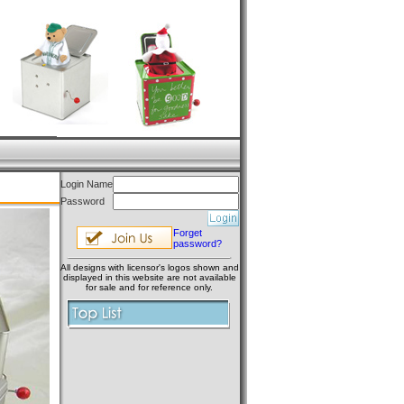
Login Name
Password
Forget
password?
All designs with licensor's logos shown and
displayed in this website are not available
for sale and for reference only.