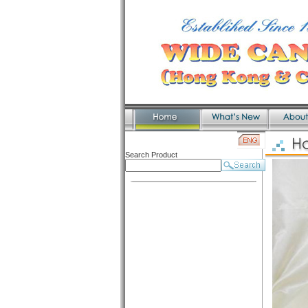
Search Product