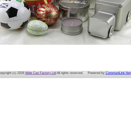
opyright (c) 2026
Wide Can Factory Ltd
All rights reserved. Powered by
CommuniLink.Net