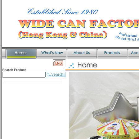
Search Product