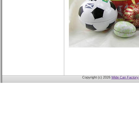
Copyright (c) 2026
Wide Can Factory