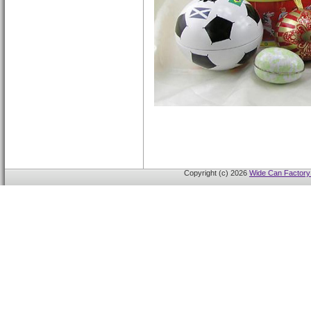
Copyright (c) 2026
Wide Can Factory