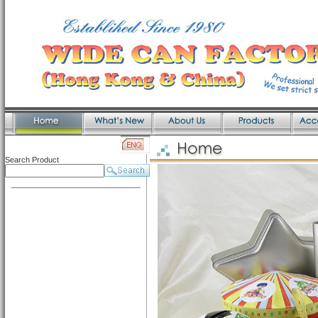
Search Product