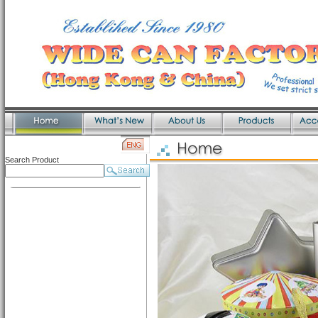
Search Product