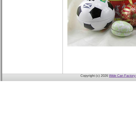
Copyright (c) 2026
Wide Can Factory