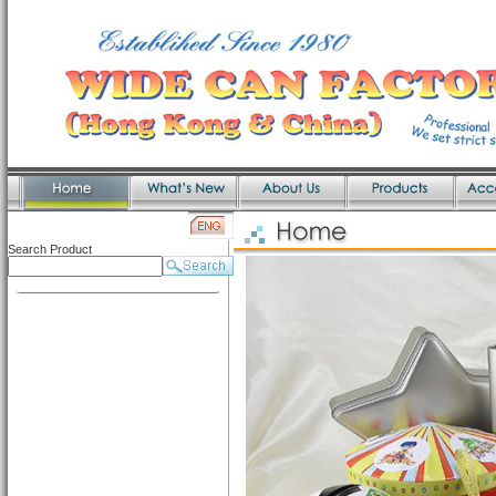
Search Product