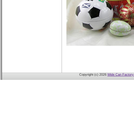
Copyright (c) 2026
Wide Can Factory