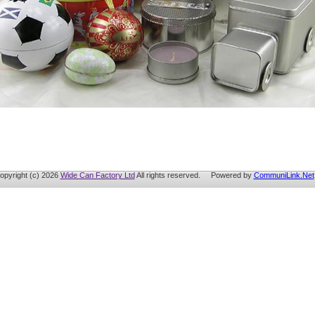
opyright (c) 2026
Wide Can Factory Ltd
All rights reserved. Powered by
CommuniLink.Net