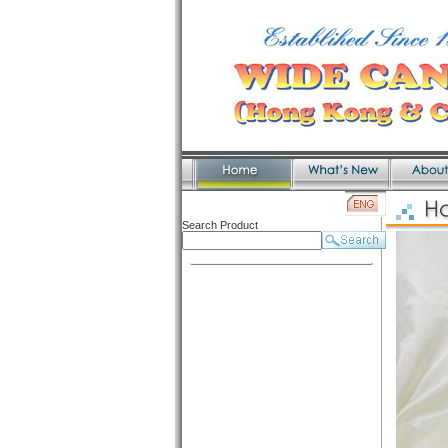
Search Product