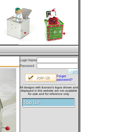
Login Name
Password
Forget
password?
All designs with licensor's logos shown and
displayed in this website are not available
for sale and for reference only.