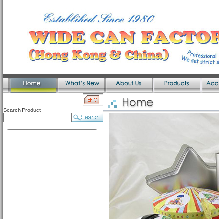
Search Product