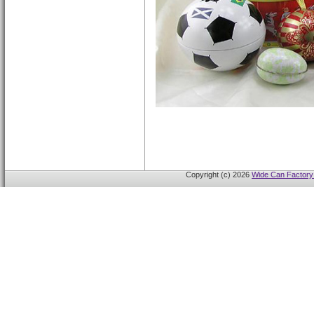
Copyright (c) 2026
Wide Can Factory