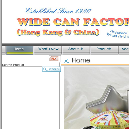
Search Product