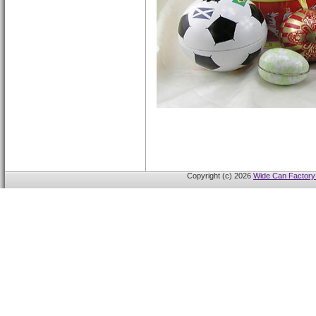
Copyright (c) 2026
Wide Can Factory